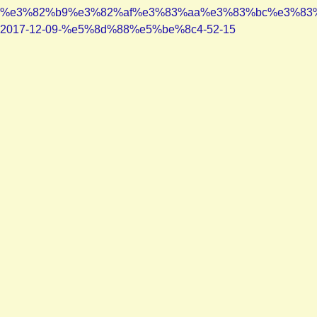
%e3%82%b9%e3%82%af%e3%83%aa%e3%83%bc%e3%83
2017-12-09-%e5%8d%88%e5%be%8c4-52-15