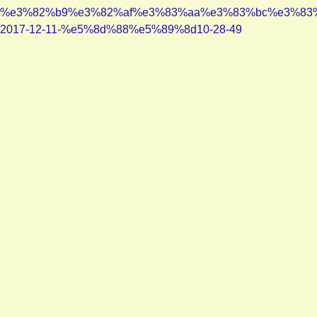
%e3%82%b9%e3%82%af%e3%83%aa%e3%83%bc%e3%83
2017-12-11-%e5%8d%88%e5%89%8d10-28-49