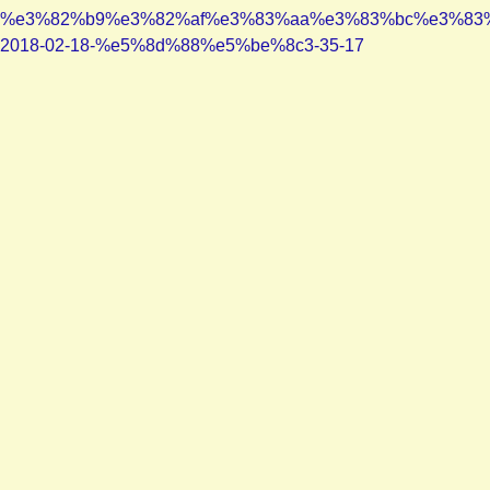
%e3%82%b9%e3%82%af%e3%83%aa%e3%83%bc%e3%83
2018-02-18-%e5%8d%88%e5%be%8c3-35-17