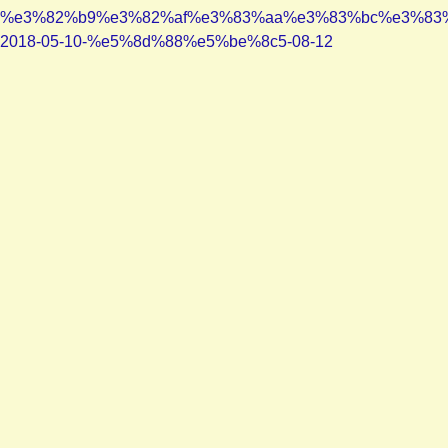
%e3%82%b9%e3%82%af%e3%83%aa%e3%83%bc%e3%83
2018-05-10-%e5%8d%88%e5%be%8c5-08-12