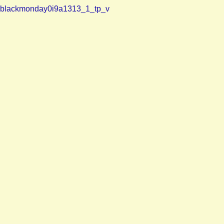
blackmonday0i9a1313_1_tp_v