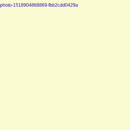
photo-1518904868869-fbb2cdd0429a