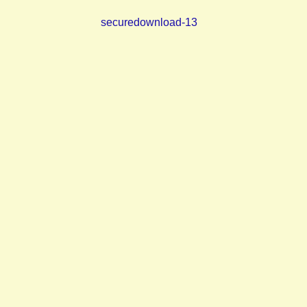
securedownload-13